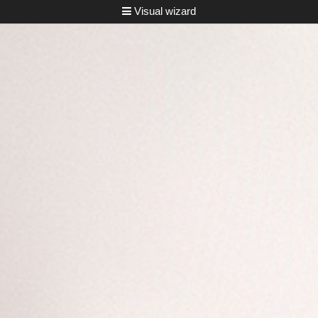
Visual wizard