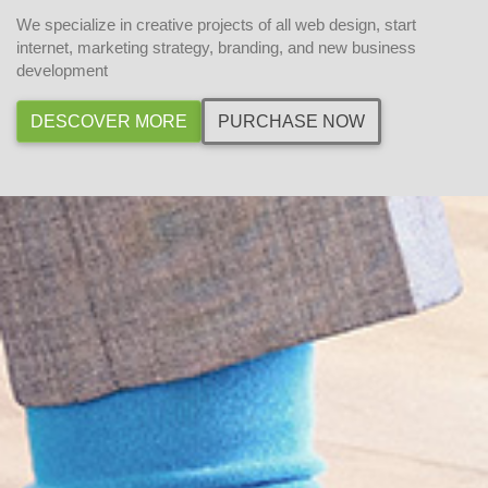
We specialize in creative projects of all web design, start
internet, marketing strategy, branding, and new business
development
DESCOVER MORE
PURCHASE NOW