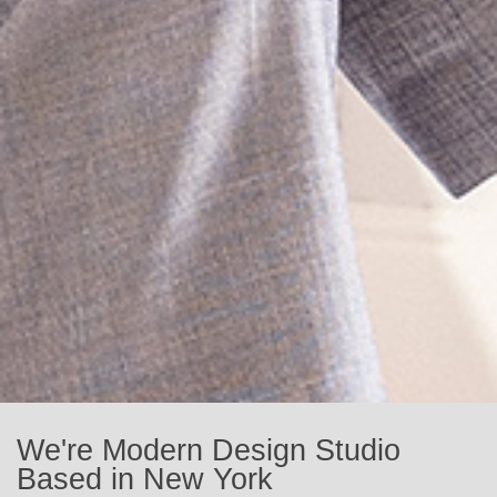
We're Modern Design Studio
Based in New York