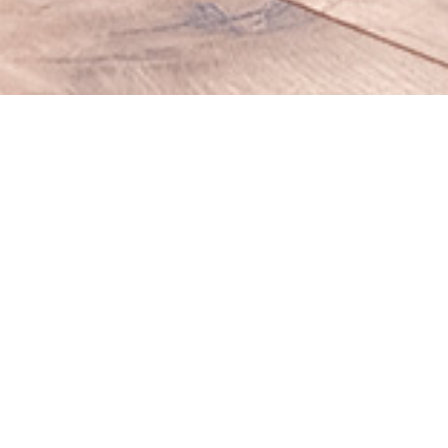
ABOUT US
Visual Wizard is customizable fully
responsive
Hi, we’re ultra modern design studio based in New York, we
specialize in creative projects of
all web design
, start ups,
marketing strategy, branding, new business development,