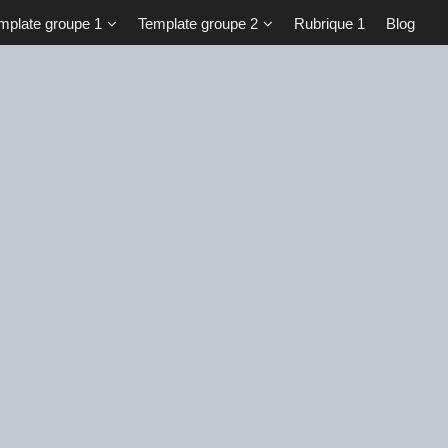
mplate groupe 1
Template groupe 2
Rubrique 1
Blog