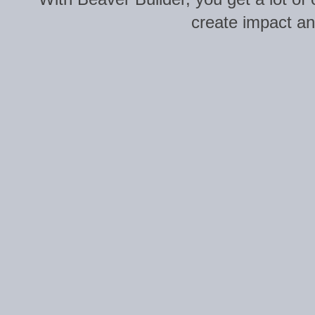
create impact and