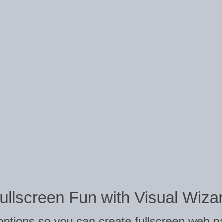
ullscreen Fun with Visual Wiza
 options so you can create fullscreen web p