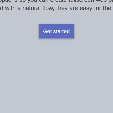
 with a natural flow, they are easy for the
Get started