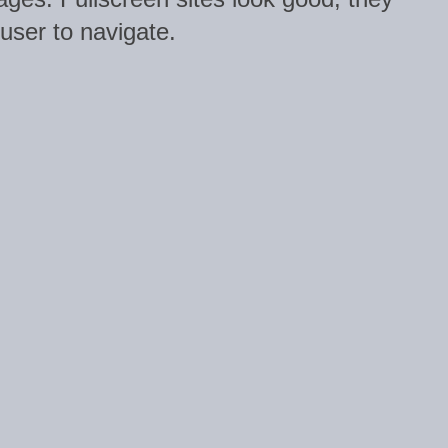
 user to navigate.