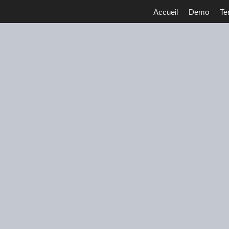
Accueil
Demo
Te