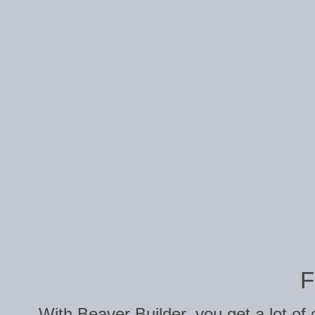
F
With Beaver Builder, you get a lot of